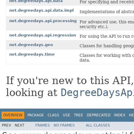
net.degreedays.api.data
For specifying and receiv
net.degreedays.api.data.impl
Implementations of abstr
net.degreedays.api.processing
For advanced use, this en
security etc.).
net.degreedays.api.regression
For using the API to run 
net.degreedays.geo
Classes for handling geogr
net.degreedays.time
Classes for working with 
data.
If you're new to this API
looking at
DegreeDaysAp
OVERVIEW
PACKAGE
CLASS
USE
TREE
DEPRECATED
INDEX
HE
PREV
NEXT
FRAMES
NO FRAMES
ALL CLASSES