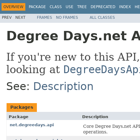
OVERVIEW
PACKAGE
CLASS
USE
TREE
DEPRECATED
INDEX
HE
PREV
NEXT
FRAMES
NO FRAMES
ALL CLASSES
Degree Days.net A
If you're new to this API
looking at
DegreeDaysAp
See:
Description
Packages
Package
Description
net.degreedays.api
Core Degree Days.net API 
operations.