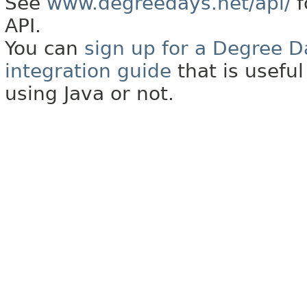
See
www.degreedays.net/api/
f
API.
You can
sign up for a Degree D
integration guide
that is usefu
using Java or not.