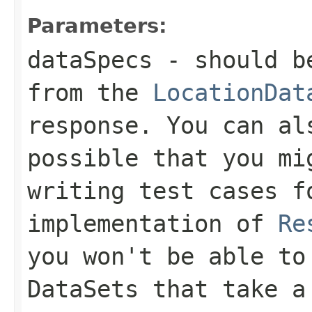
Parameters:
dataSpecs
- should b
from the
LocationDat
response. You can al
possible that you mi
writing test cases f
implementation of
Re
you won't be able to
DataSets
that take 