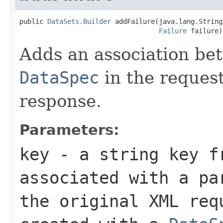
public 
DataSets.Builder
 addFailure(java.lang.String
Failure
 failure)
Adds an association be
DataSpec
in the reques
response.
Parameters:
key
- a string key f
associated with a p
the original XML req