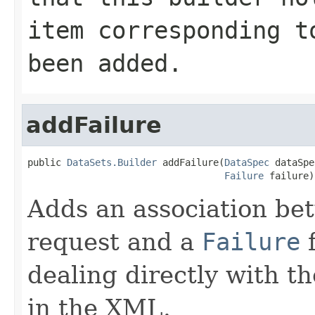
item corresponding 
been added.
addFailure
public 
DataSets.Builder
 addFailure(
DataSpec
 dataSpe
Failure
 failure)
Adds an association b
request and a
Failure
f
dealing directly with th
in the XML.