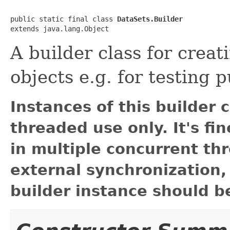
public static final class 
DataSets.Builder
extends java.lang.Object
A builder class for crea
objects e.g. for testing 
Instances of this builder 
threaded use only. It's fi
in multiple concurrent thr
external synchronization,
builder instance should be