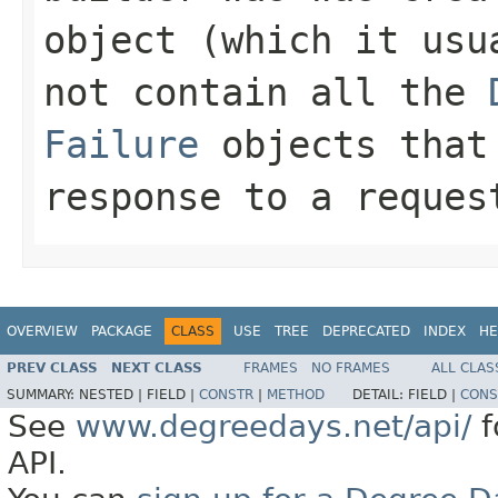
object (which it usu
not contain all the
Failure
objects that 
response to a reques
OVERVIEW
PACKAGE
CLASS
USE
TREE
DEPRECATED
INDEX
HE
PREV CLASS
NEXT CLASS
FRAMES
NO FRAMES
ALL CLAS
SUMMARY:
NESTED |
FIELD |
CONSTR
|
METHOD
DETAIL:
FIELD |
CONS
See
www.degreedays.net/api/
f
API.