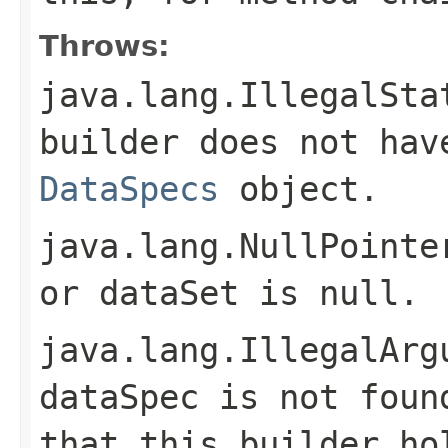
Throws:
java.lang.IllegalSta
builder does not hav
DataSpecs
object.
java.lang.NullPointe
or
dataSet
is
null
.
java.lang.IllegalArg
dataSpec
is not foun
that this builder ho