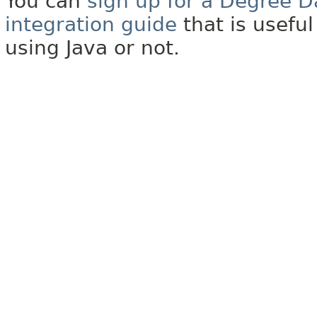
You can
sign up for a Degree D
integration guide
that is usefu
using Java or not.