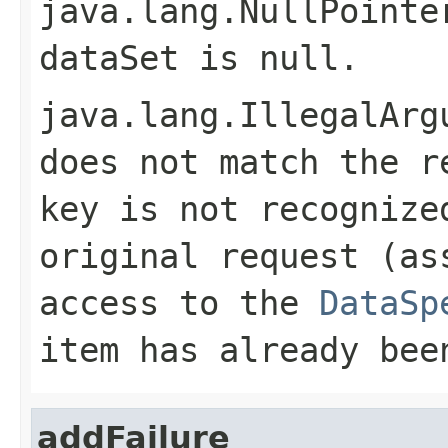
java.lang.NullPointe
dataSet
is
null
.
java.lang.IllegalArg
does not match the r
key is not recognize
original request (as
access to the
DataSp
item has already be
addFailure