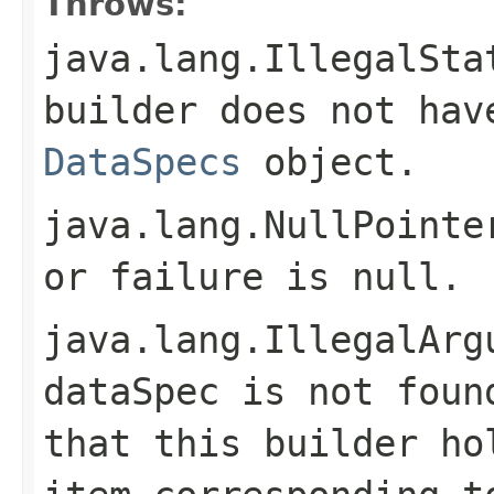
Throws:
java.lang.IllegalSta
builder does not hav
DataSpecs
object.
java.lang.NullPointe
or
failure
is
null
.
java.lang.IllegalArg
dataSpec
is not foun
that this builder ho