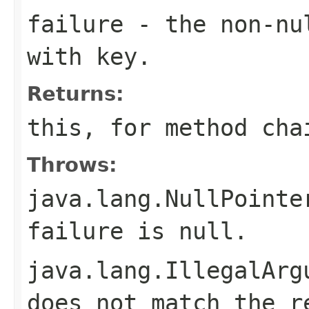
failure
- the non-n
with
key
.
Returns:
this
, for method cha
Throws:
java.lang.NullPointe
failure
is
null
.
java.lang.IllegalArg
does not match the r