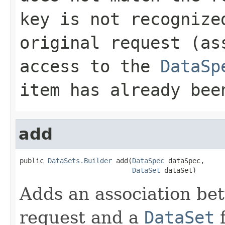
key is not recognize
original request (as
access to the
DataSp
item has already be
add
public 
DataSets.Builder
 add(
DataSpec
 dataSpec,

DataSet
 dataSet)
Adds an association b
request and a
DataSet
f