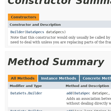
Constructor Summ
Constructors
Constructor and Description
Builder
(
DataSpecs
dataSpecs)
Note that this constructor would only usually be called by
need to deal with unless you are replacing parts of the f
Method Summary
All Methods
Instance Methods
Concrete Met
Modifier and Type
Method and Description
DataSets.Builder
add
(
DataSpec
dataSpec
Adds an association betw
without dealing directly 