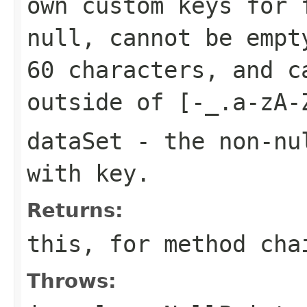
own custom keys for 
null, cannot be empt
60 characters, and c
outside of
[-_.a-zA-
dataSet
- the non-n
with
key
.
Returns:
this
, for method cha
Throws: