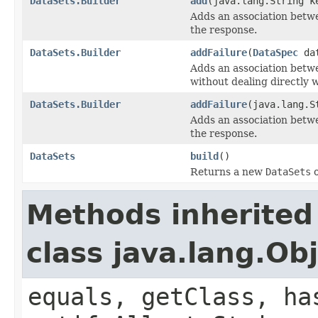
DataSets.Builder
add
(java.lang.String 
Adds an association betw
the response.
DataSets.Builder
addFailure
(
DataSpec
da
Adds an association betw
without dealing directly 
DataSets.Builder
addFailure
(java.lang.
Adds an association betw
the response.
DataSets
build
()
Returns a new
DataSets
o
Methods inherited
class java.lang.Ob
equals, getClass, ha