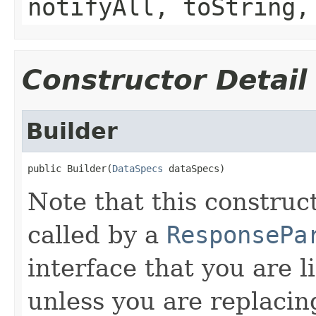
notifyAll, toString,
Constructor Detail
Builder
public Builder(
DataSpecs
 dataSpecs)
Note that this construc
called by a
ResponsePa
interface that you are l
unless you are replacin