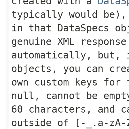
created with a
DataS
typically would be),
in that
DataSpecs
obj
genuine XML response
automatically, but, 
objects, you can cr
own custom keys for 
null, cannot be empt
60 characters, and c
outside of
[-_.a-zA-