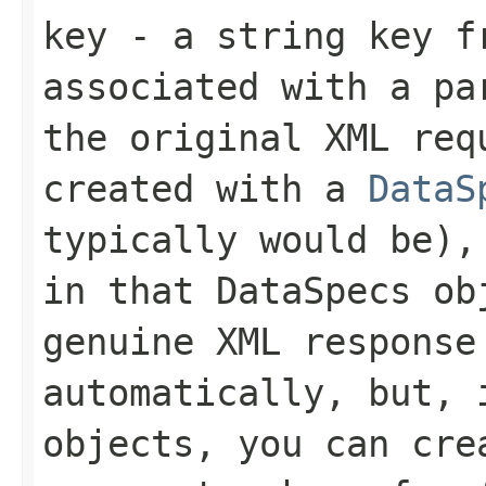
key
- a string key f
associated with a p
the original XML req
created with a
DataS
typically would be),
in that
DataSpecs
obj
genuine XML response
automatically, but, 
objects, you can cr