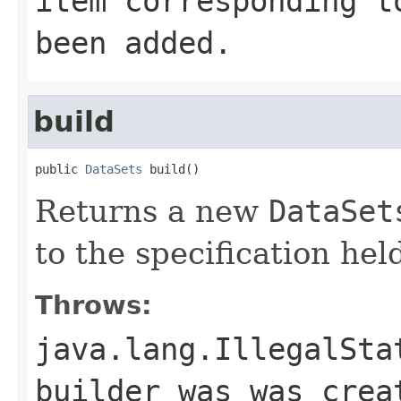
item corresponding 
been added.
build
public 
DataSets
 build()
Returns a new
DataSet
to the specification held
Throws:
java.lang.IllegalSta
builder was was cre