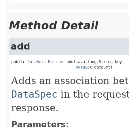
Method Detail
add
public 
DataSets.Builder
 add(java.lang.String key,

DataSet
 dataSet)
Adds an association be
DataSpec
in the reques
response.
Parameters: