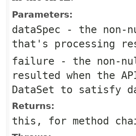
Parameters:
dataSpec
- the non-
that's processing r
failure
- the non-n
resulted when the AP
DataSet
to satisfy
d
Returns:
this
, for method cha