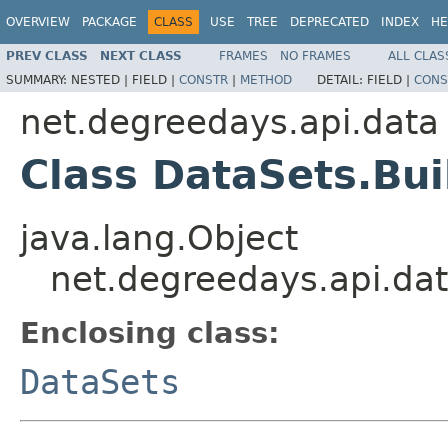
OVERVIEW
PACKAGE
CLASS
USE
TREE
DEPRECATED
INDEX
HE
PREV CLASS
NEXT CLASS
FRAMES
NO FRAMES
ALL CLAS
SUMMARY:
NESTED |
FIELD |
CONSTR
|
METHOD
DETAIL:
FIELD |
CONS
net.degreedays.api.data
Class DataSets.Bui
java.lang.Object
net.degreedays.api.dat
Enclosing class:
DataSets