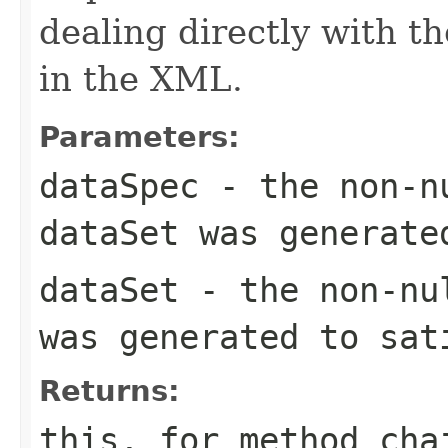
dealing directly with th
in the XML.
Parameters:
dataSpec
- the non-
dataSet
was generate
dataSet
- the non-n
was generated to sa
Returns:
this
, for method cha